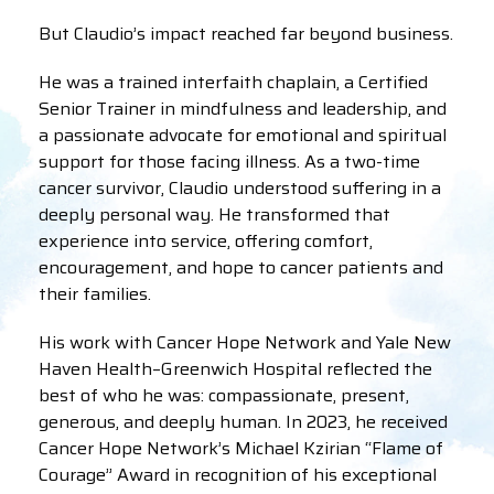
But Claudio’s impact reached far beyond business.
He was a trained interfaith chaplain, a Certified
Senior Trainer in mindfulness and leadership, and
a passionate advocate for emotional and spiritual
support for those facing illness. As a two-time
cancer survivor, Claudio understood suffering in a
deeply personal way. He transformed that
experience into service, offering comfort,
encouragement, and hope to cancer patients and
their families.
His work with Cancer Hope Network and Yale New
Haven Health–Greenwich Hospital reflected the
best of who he was: compassionate, present,
generous, and deeply human. In 2023, he received
Cancer Hope Network’s Michael Kzirian “Flame of
Courage” Award in recognition of his exceptional