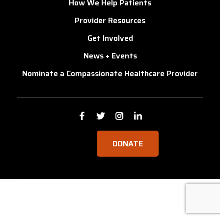
How We Help Patients
Provider Resources
Get Involved
News + Events
Nominate a Compassionate Healthcare Provider
DONATE