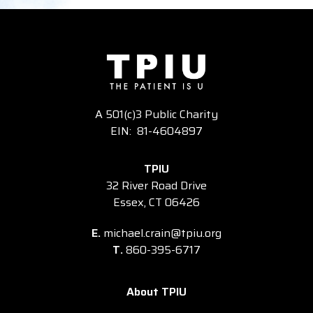
A 501(c)3 Public Charity
EIN: 81-4604897
TPIU
32 River Road Drive
Essex, CT 06426
E.
michael.crain@tpiu.org
T.
860-395-6717
About TPIU