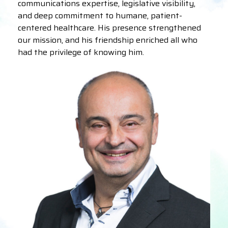
communications expertise, legislative visibility,
and deep commitment to humane, patient-
centered healthcare. His presence strengthened
our mission, and his friendship enriched all who
had the privilege of knowing him.