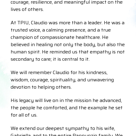
courage, resilience, and meaningful impact on the
lives of others.
At TPIU, Claudio was more than a leader. He was a
trusted voice, a calming presence, and a true
champion of compassionate healthcare. He
believed in healing not only the body, but also the
human spirit. He reminded us that empathy is not
secondary to care; it is central to it.
We will remember Claudio for his kindness,
wisdom, courage, spirituality, and unwavering
devotion to helping others.
His legacy will live on in the mission he advanced,
the people he comforted, and the example he set
for all of us.
We extend our deepest sympathy to his wife,
Gabriella, and to the entire Pannunzio family. We