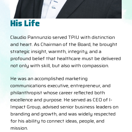
His Life
Claudio Pannunzio served TPIU with distinction
and heart. As Chairman of the Board, he brought
strategic insight, warmth, integrity, and a
profound belief that healthcare must be delivered
not only with skill, but also with compassion.
He was an accomplished marketing
communications executive, entrepreneur, and
philanthropist whose career reflected both
excellence and purpose. He served as CEO of I-
Impact Group, advised senior business leaders on
branding and growth, and was widely respected
for his ability to connect ideas, people, and
mission.