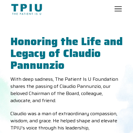
Honoring the Life and
Legacy of Claudio
Pannunzio
With deep sadness, The Patient Is U Foundation
shares the passing of Claudio Pannunzio, our
beloved Chairman of the Board, colleague,
advocate, and friend.
Claudio was a man of extraordinary compassion,
wisdom, and grace. He helped shape and elevate
TPIU’s voice through his leadership,