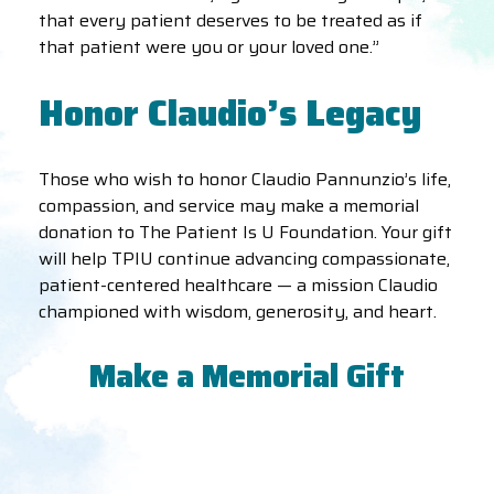
that every patient deserves to be treated as if
that patient were you or your loved one.”
Honor Claudio’s Legacy
Those who wish to honor Claudio Pannunzio’s life,
compassion, and service may make a memorial
donation to The Patient Is U Foundation. Your gift
will help TPIU continue advancing compassionate,
patient-centered healthcare — a mission Claudio
championed with wisdom, generosity, and heart.
Make a Memorial Gift