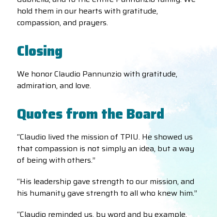
hold them in our hearts with gratitude,
compassion, and prayers.
Closing
We honor Claudio Pannunzio with gratitude,
admiration, and love.
Quotes from the Board
“Claudio lived the mission of TPIU. He showed us
that compassion is not simply an idea, but a way
of being with others.”
“His leadership gave strength to our mission, and
his humanity gave strength to all who knew him.”
“Claudio reminded us, by word and by example,