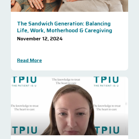
The Sandwich Generation: Balancing
Life, Work, Motherhood & Caregiving
November 12, 2024
Read More