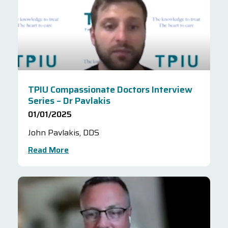
TPIU Compassionate Doctors Interview
Series – Dr Pavlakis
01/01/2025
John Pavlakis, DDS
Read More