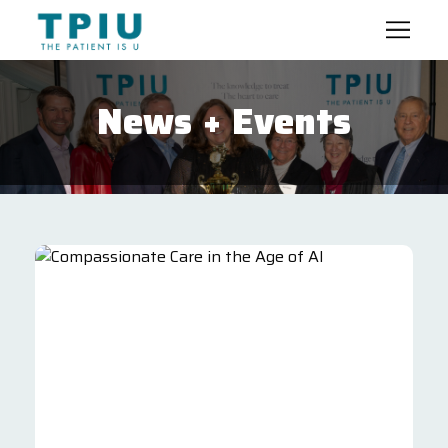
News + Events