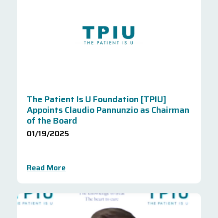
The Patient Is U Foundation [TPIU]
Appoints Claudio Pannunzio as Chairman
of the Board
01/19/2025
Read More