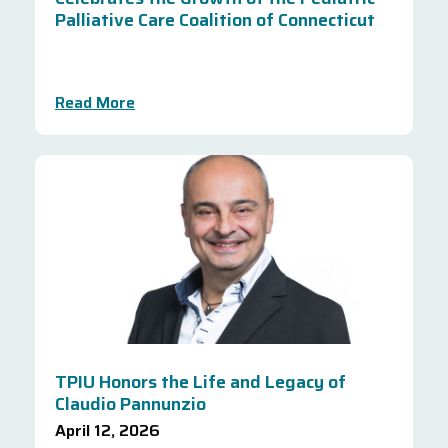
Palliative Care Coalition of Connecticut
Read More
TPIU Honors the Life and Legacy of
Claudio Pannunzio
April 12, 2026