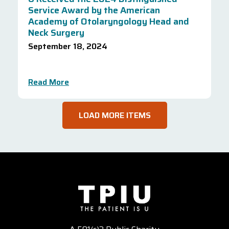
Service Award by the American
Academy of Otolaryngology Head and
Neck Surgery
September 18, 2024
Read More
LOAD MORE ITEMS