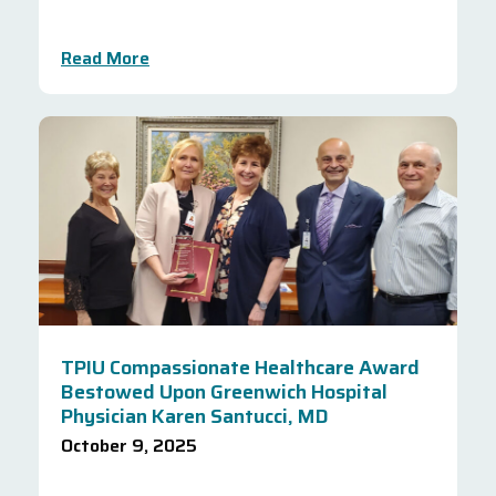
Read More
TPIU Compassionate Healthcare Award
Bestowed Upon Greenwich Hospital
Physician Karen Santucci, MD
October 9, 2025