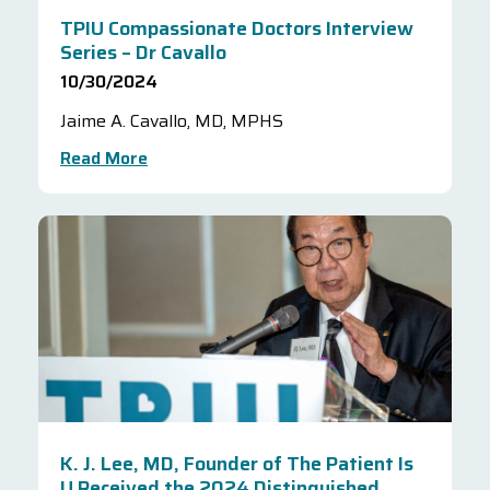
TPIU Compassionate Doctors Interview
Series – Dr Cavallo
10/30/2024
Jaime A. Cavallo, MD, MPHS
Read More
K. J. Lee, MD, Founder of The Patient Is
U Received the 2024 Distinguished