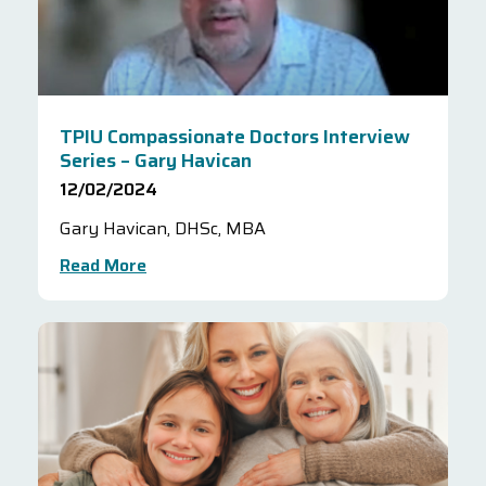
TPIU Compassionate Doctors Interview
Series – Gary Havican
12/02/2024
Gary Havican, DHSc, MBA
Read More