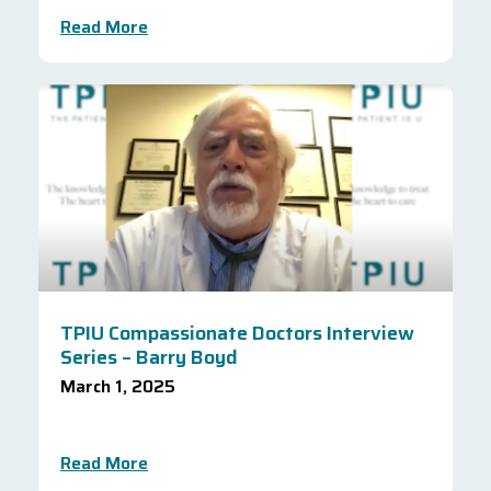
Read More
TPIU Compassionate Doctors Interview
Series – Barry Boyd
March 1, 2025
Read More