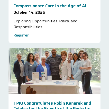
Compassionate Care in the Age of AI
October 14, 2026
Exploring Opportunities, Risks, and
Responsibilities
Register
TPIU Congratulates Robin Kanarek and
Celebrates the Growth of the Pediatric