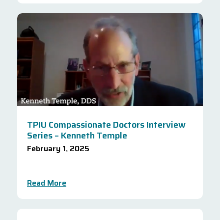
TPIU Compassionate Doctors Interview
Series – Kenneth Temple
February 1, 2025
Read More