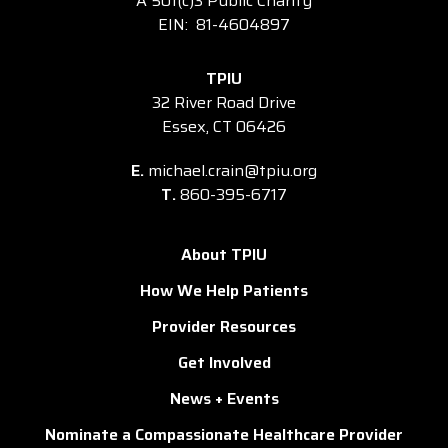
A 501(c)3 Public Charity
EIN: 81-4604897
TPIU
32 River Road Drive
Essex, CT 06426
E.
michael.crain@tpiu.org
T.
860-395-6717
About TPIU
How We Help Patients
Provider Resources
Get Involved
News + Events
Nominate a Compassionate Healthcare Provider