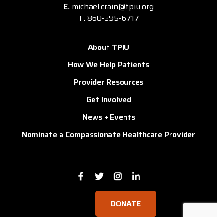
E.
michael.crain@tpiu.org
T.
860-395-6717
About TPIU
How We Help Patients
Provider Resources
Get Involved
News + Events
Nominate a Compassionate Healthcare Provider
DONATE