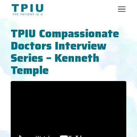
TPIU Compassionate
Doctors Interview
Series – Kenneth
Temple