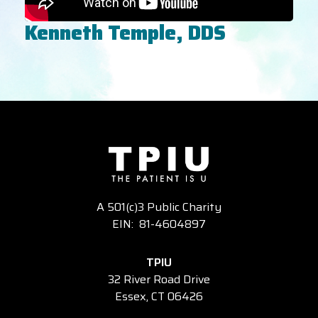
Kenneth Temple, DDS
A 501(c)3 Public Charity
EIN: 81-4604897
TPIU
32 River Road Drive
Essex, CT 06426