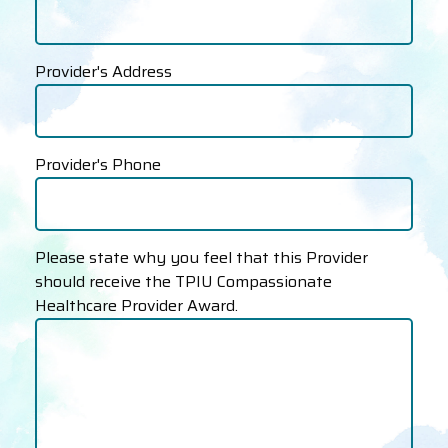
Provider's Address
Provider's Phone
Please state why you feel that this Provider
should receive the TPIU Compassionate
Healthcare Provider Award.