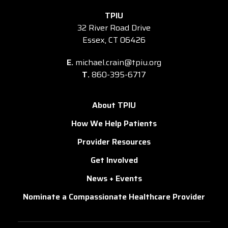
TPIU
32 River Road Drive
Essex, CT 06426
E.
michael.crain@tpiu.org
T.
860-395-6717
About TPIU
How We Help Patients
Provider Resources
Get Involved
News + Events
Nominate a Compassionate Healthcare Provider