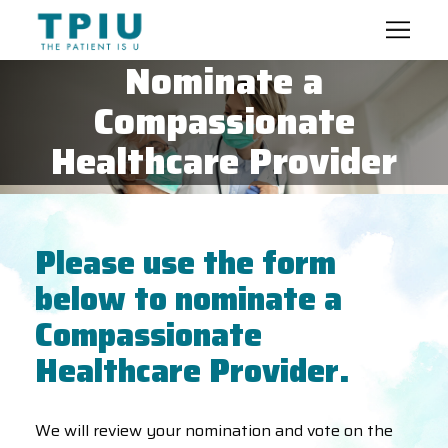
Nominate a
Compassionate
Healthcare Provider
Please use the form
below to nominate a
Compassionate
Healthcare Provider.
We will review your nomination and vote on the