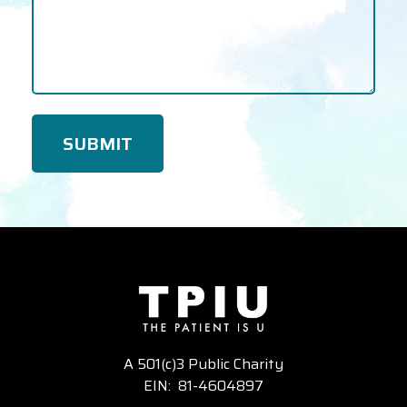
A 501(c)3 Public Charity
EIN: 81-4604897