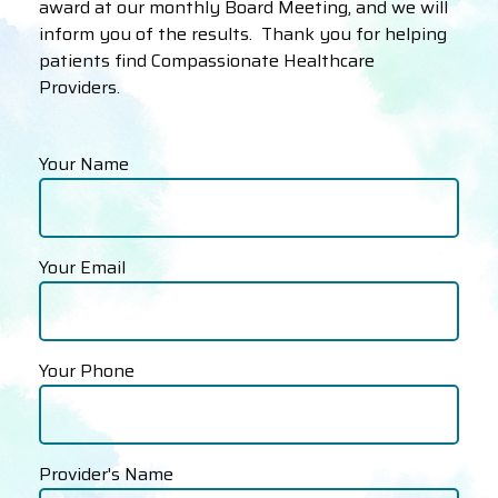
award at our monthly Board Meeting, and we will
inform you of the results. Thank you for helping
patients find Compassionate Healthcare
Providers.
Your Name
Your Email
Your Phone
Provider's Name