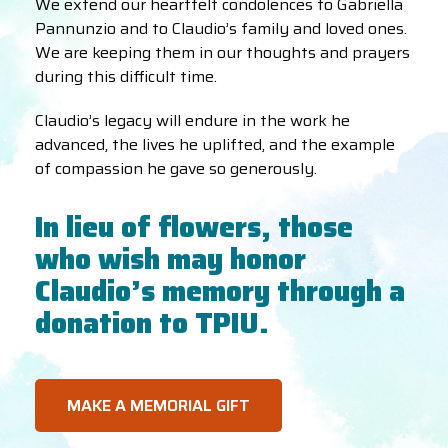
We extend our heartfelt condolences to Gabriella
Pannunzio and to Claudio’s family and loved ones.
We are keeping them in our thoughts and prayers
during this difficult time.
Claudio’s legacy will endure in the work he
advanced, the lives he uplifted, and the example
of compassion he gave so generously.
In lieu of flowers, those
who wish may honor
Claudio’s memory through a
donation to TPIU.
MAKE A MEMORIAL GIFT