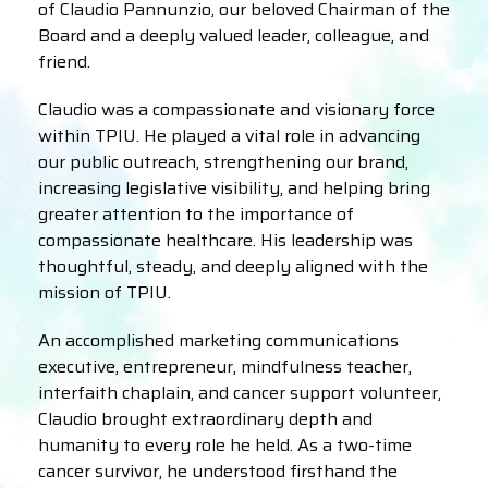
of Claudio Pannunzio, our beloved Chairman of the
Board and a deeply valued leader, colleague, and
friend.
Claudio was a compassionate and visionary force
within TPIU. He played a vital role in advancing
our public outreach, strengthening our brand,
increasing legislative visibility, and helping bring
greater attention to the importance of
compassionate healthcare. His leadership was
thoughtful, steady, and deeply aligned with the
mission of TPIU.
An accomplished marketing communications
executive, entrepreneur, mindfulness teacher,
interfaith chaplain, and cancer support volunteer,
Claudio brought extraordinary depth and
humanity to every role he held. As a two-time
cancer survivor, he understood firsthand the