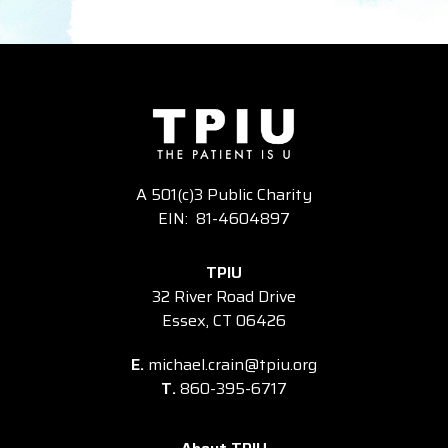
A 501(c)3 Public Charity
EIN: 81-4604897
TPIU
32 River Road Drive
Essex, CT 06426
E.
michael.crain@tpiu.org
T.
860-395-6717