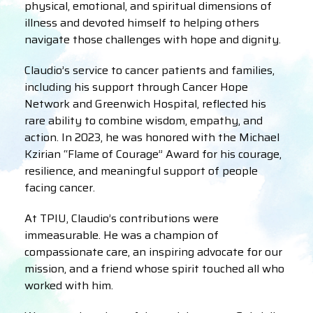
physical, emotional, and spiritual dimensions of
illness and devoted himself to helping others
navigate those challenges with hope and dignity.
Claudio’s service to cancer patients and families,
including his support through Cancer Hope
Network and Greenwich Hospital, reflected his
rare ability to combine wisdom, empathy, and
action. In 2023, he was honored with the Michael
Kzirian “Flame of Courage” Award for his courage,
resilience, and meaningful support of people
facing cancer.
At TPIU, Claudio’s contributions were
immeasurable. He was a champion of
compassionate care, an inspiring advocate for our
mission, and a friend whose spirit touched all who
worked with him.