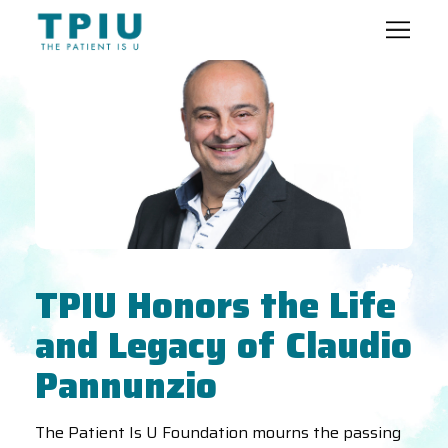
TPIU Honors the Life
and Legacy of Claudio
Pannunzio
The Patient Is U Foundation mourns the passing