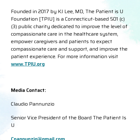
Founded in 2017 by KJ Lee, MD, The Patient is U
Foundation [TPIU] is a Connecticut-based 501 (c)
(3) public charity dedicated to improve the level of
compassionate care in the healthcare system,
empower caregivers and patients to expect
compassionate care and support, and improve the
patient experience. For more information visit
www.TPIU.org
Media Contact:
Claudio Pannunzio
Senior Vice President of the Board The Patient Is
U
Cpannunzio@gmail.com