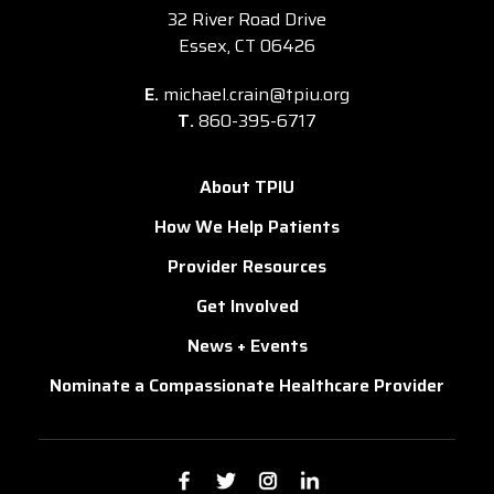
32 River Road Drive
Essex, CT 06426
E.
michael.crain@tpiu.org
T.
860-395-6717
About TPIU
How We Help Patients
Provider Resources
Get Involved
News + Events
Nominate a Compassionate Healthcare Provider