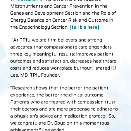
Micronutrients and Cancer Prevention in the
Genes and Development Section and the Role of
Energy Balance on Cancer Risk and Outcome in
the Endocrinology Section.
[full bio here]
“At TPIU we are firm believers and strong
advocates that compassionate care engenders
three key meaningful results: improves patient
outcomes and satisfaction, decreases healthcare
costs and reduces workplace burnout,” stated KJ
Lee, MD, TPIUFounder.
“Research shows that the better the patient
experience, the better the clinical outcome.
Patients who are treated with compassion trust
their doctors and are more propense to adhere to
a physician’s advice and medication protocol. So,
we congratulate Dr. Boyd on this momentous
achievement,” Lee added.