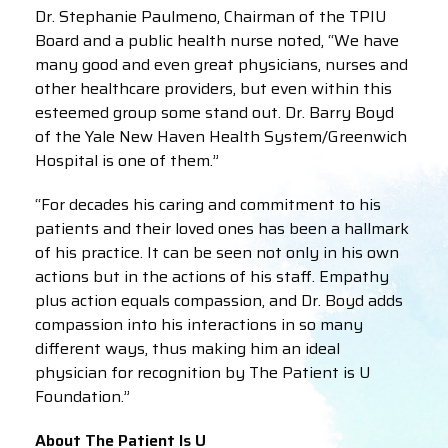
Dr. Stephanie Paulmeno, Chairman of the TPIU
Board and a public health nurse noted, “We have
many good and even great physicians, nurses and
other healthcare providers, but even within this
esteemed group some stand out. Dr. Barry Boyd
of the Yale New Haven Health System/Greenwich
Hospital is one of them.”
“For decades his caring and commitment to his
patients and their loved ones has been a hallmark
of his practice. It can be seen not only in his own
actions but in the actions of his staff. Empathy
plus action equals compassion, and Dr. Boyd adds
compassion into his interactions in so many
different ways, thus making him an ideal
physician for recognition by The Patient is U
Foundation.”
About The Patient Is U