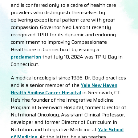
and is conferred only to a cadre of health care
providers who distinguish themselves by
delivering exceptional patient care with great
compassion. Governor Ned Lamont recently
recognized TPIU for its dynamic and enduring
commitment to improving Compassionate
Healthcare in Connecticut by issuing a
proclamation
that July 10, 2024 was TPIU Day in
Connecticut.
A medical oncologist since 1986, Dr. Boyd practices
and is a senior member of the
Yale New Haven
Health Smilow Cancer Hospital
in Greenwich, CT.
He’s the founder of the Integrative Medicine
Program at Greenwich Hospital, former Director of
Nutritional Oncology, Assistant Clinical Professor,
developer and former Director of Curriculum in
Nutrition and Integrative Medicine at
Yale School
of Medicine
. At the latter, he also teaches