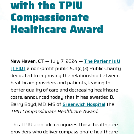
with the TPIU
Compassionate
Healthcare Award
New Haven, CT
— July 7, 2024 —
The Patient Is U
[TPIU]
, a non-profit public 501(c)(3) Public Charity
dedicated to improving the relationship between
healthcare providers and patients, leading to
better quality of care and decreasing healthcare
costs, announced today that it has awarded D.
Barry Boyd, MD, MS of
Greenwich Hospital
the
TPIU Compassionate Healthcare Award.
This TPIU accolade recognizes those health care
providers who deliver compassionate healthcare