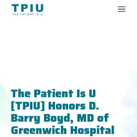
The Patient Is U
[TPIU] Honors D.
Barry Boyd, MD of
Greenwich Hospital