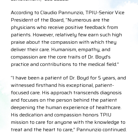
According to Claudio Pannunzio, TPIU-Senior Vice
President of the Board, “Numerous are the
physicians who receive positive feedback from
patients. However, relatively few earn such high
praise about the compassion with which they
deliver their care. Humanism, empathy, and
compassion are the core traits of Dr. Boyd’s
practice and contributions to the medical field.”
“I have been a patient of Dr. Boyd for 5 years, and
witnessed firsthand his exceptional, patient-
focused care. His approach transcends diagnosis
and focuses on the person behind the patient
deepening the human experience of healthcare.
His dedication and compassion honors TPIU
mission to care for anyone with the knowledge to
treat and the heart to care,” Pannunzio continued.