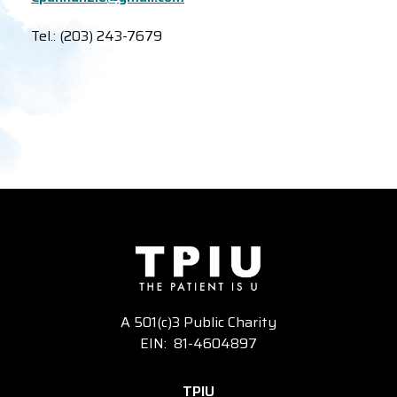
Tel.: (203) 243-7679
A 501(c)3 Public Charity
EIN: 81-4604897
TPIU